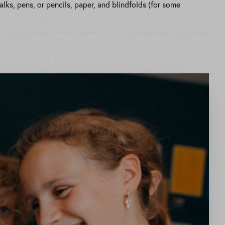
ks, pens, or pencils, paper, and blindfolds (for some