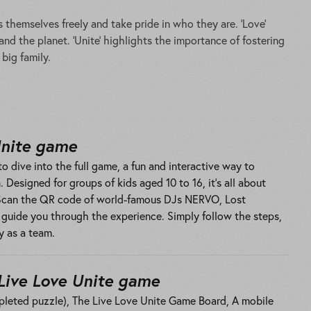
 themselves freely and take pride in who they are. ‘Love’
d the planet. ‘Unite’ highlights the importance of fostering
big family.
Unite game
o dive into the full game, a fun and interactive way to
 Designed for groups of kids aged 10 to 16, it’s all about
 Scan the QR code of world-famous DJs NERVO, Lost
l guide you through the experience. Simply follow the steps,
y as a team.
Live Love Unite game
pleted puzzle), The Live Love Unite Game Board, A mobile