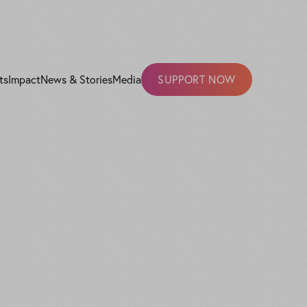
ts
Impact
News & Stories
Media
SUPPORT NOW