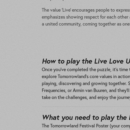
The value ‘Live’ encourages people to express
emphasizes showing respect for each other an
a united community, coming together as one 
How to play the Live Love 
Once you’ve completed the puzzle, it’s time t
explore Tomorrowland’s core values in action.
playing, discovering and growing together.
Frequencies, or Armin van Buuren, and they’l
take on the challenges, and enjoy the journe
What you need to play the 
The Tomorrowland Festival Poster (your com