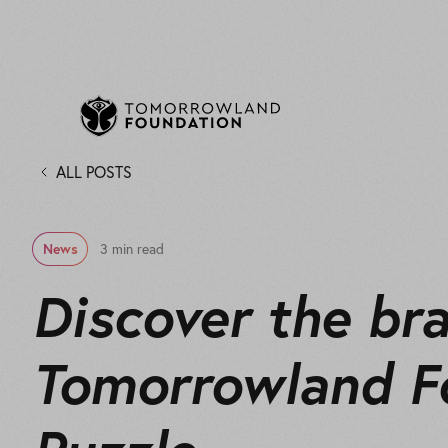
ALL POSTS
News
3 min read
Discover the br
Tomorrowland F