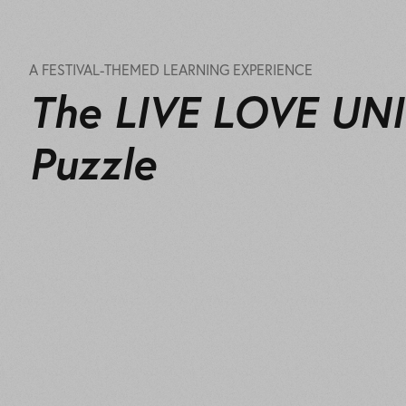
A FESTIVAL-THEMED LEARNING EXPERIENCE
The LIVE LOVE UN
Puzzle