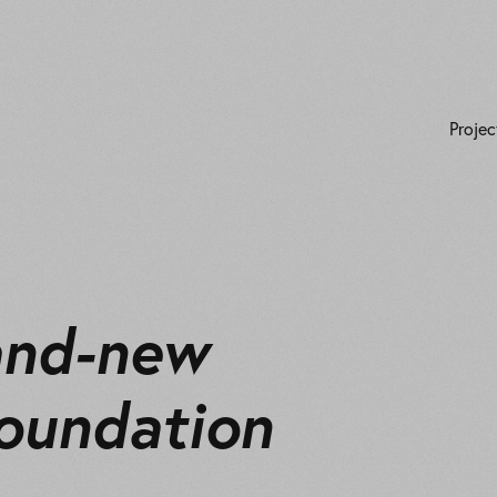
Projec
and-new
oundation