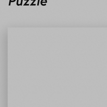
Puzzle