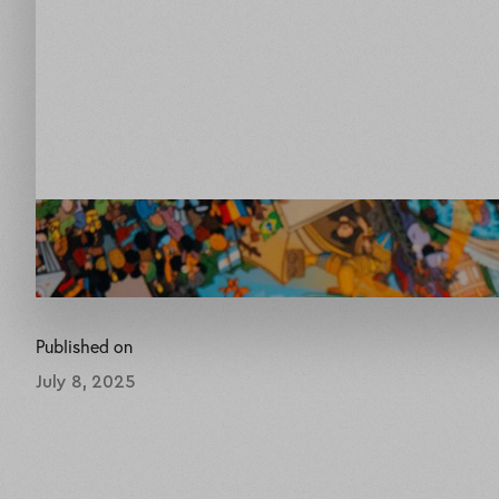
Published on
July 8, 2025