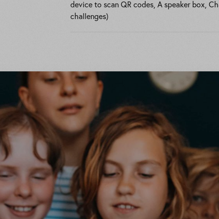
device to scan QR codes, A speaker box, Chal
challenges)