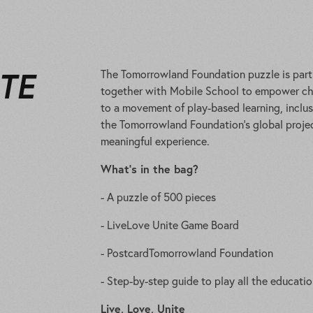
ITE
The Tomorrowland Foundation puzzle is part o
together with Mobile School to empower chi
to a movement of play-based learning, inclu
the Tomorrowland Foundation’s global projec
meaningful experience.
What’s in the bag?
- A puzzle of 500 pieces
- LiveLove Unite Game Board
- PostcardTomorrowland Foundation
- Step-by-step guide to play all the educati
Live, Love, Unite