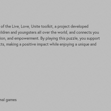
f the Live, Love, Unite toolkit, a project developed
ldren and youngsters all over the world, and connects you
sion, and empowerment. By playing this puzzle, you support
ts, making a positive impact while enjoying a unique and
onal games